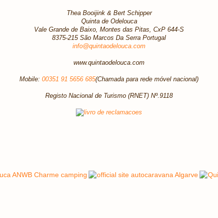
Thea Booijink & Bert Schipper
Quinta de Odelouca
Vale Grande de Baixo, Montes das Pitas, CxP 644-S
8375-215 São Marcos Da Serra Portugal
info@quintaodelouca.com
www.quintaodelouca.com
Mobile:
00351 91 5656 685
(Chamada para rede móvel nacional)
Registo Nacional de Turismo (RNET) Nº.9118