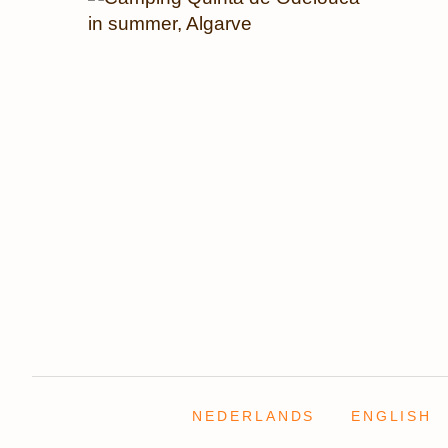
NEDERLANDS
ENGLISH