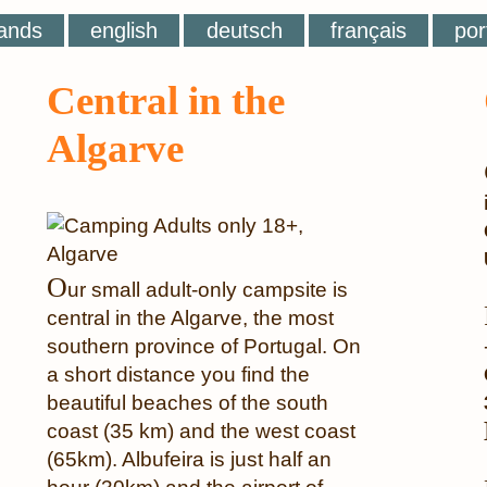
ands
english
deutsch
français
por
Central in the
Algarve
O
ur small adult-only campsite is
central in the Algarve, the most
southern province of Portugal. On
a short distance you find the
beautiful beaches of the south
coast (35 km) and the west coast
(65km). Albufeira is just half an