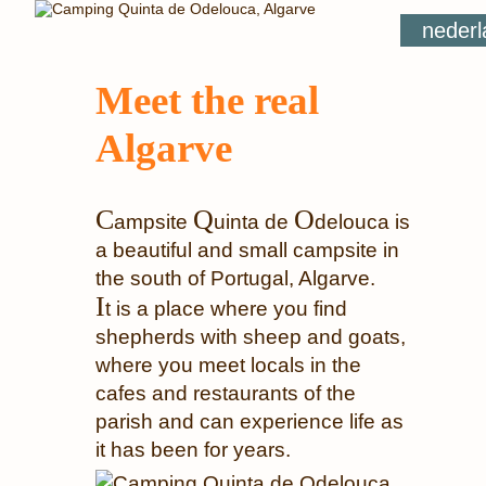
nederl
Meet the real
Algarve
C
Q
O
ampsite
uinta de
delouca is
a beautiful and small campsite in
the south of Portugal, Algarve.
I
t is a place where you find
shepherds with sheep and goats,
where you meet locals in the
cafes and restaurants of the
parish and can experience life as
it has been for years.