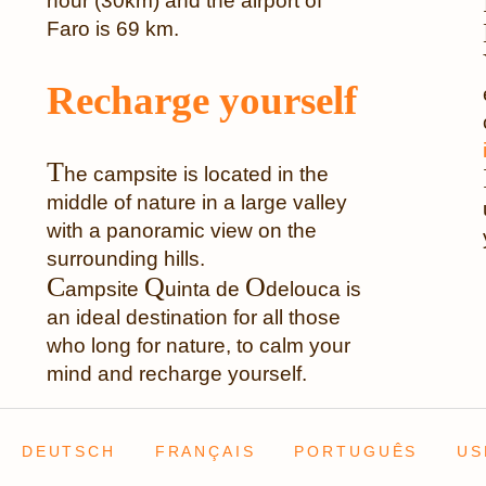
hour (30km) and the airport of
Faro is 69 km.
Recharge yourself
T
he campsite is located in the
middle of nature in a large valley
with a panoramic view on the
surrounding hills.
C
Q
O
ampsite
uinta de
delouca is
an ideal destination for all those
who long for nature, to calm your
mind and recharge yourself.
DEUTSCH
FRANÇAIS
PORTUGUÊS
US