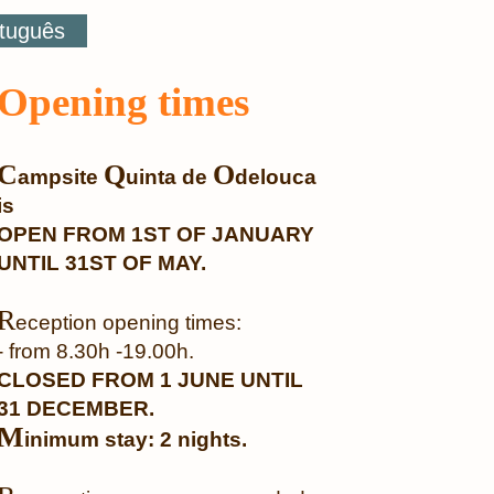
tuguês
Opening times
C
Q
O
ampsite
uinta de
delouca
is
OPEN FROM 1ST OF JANUARY
UNTIL 31ST OF MAY.
R
eception opening times:
- from 8.30h -19.00h.
CLOSED FROM 1 JUNE UNTIL
31 DECEMBER.
M
inimum stay: 2 nights.