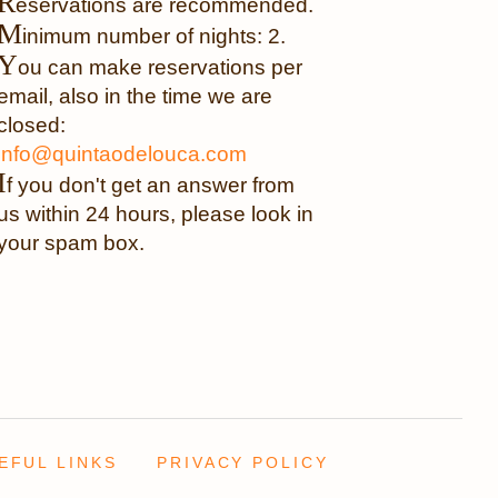
R
eservations are recommended.
M
inimum number of nights: 2.
Y
ou can make reservations per
email, also in the time we are
closed:
info@quintaodelouca.com
I
f you don't get an answer from
us within 24 hours, please look in
your spam box.
EFUL LINKS
PRIVACY POLICY